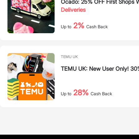
Ocado: 25% OFF First Shops
Deliveries
2%
Up to
Cash Back
TEMU UK
TEMU UK: New User Only! 30
28%
Up to
Cash Back