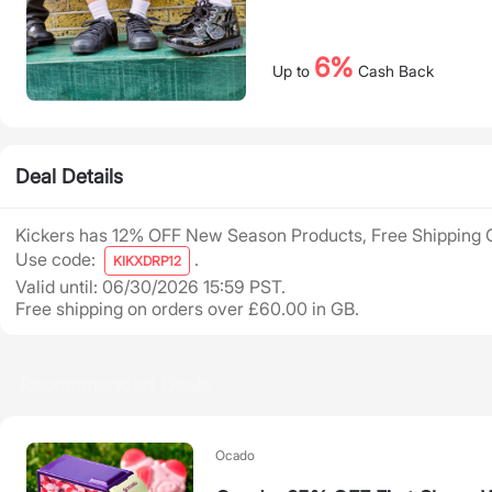
6%
Up to
Cash Back
Deal Details
Kickers has 12% OFF New Season Products, Free Shipping 
Use code:
.
KIKXDRP12
Valid until: 06/30/2026 15:59 PST.
Free shipping on orders over £60.00 in GB.
Recommended Deals
Ocado