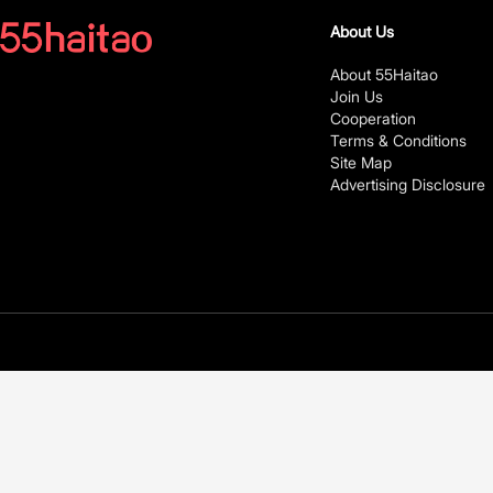
About Us
About 55Haitao
Join Us
Cooperation
Terms & Conditions
Site Map
Advertising Disclosure