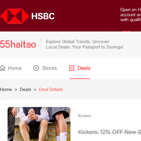
Explore Global Trends, Uncover
Local Deals: Your Passport to Savings!
Home
Stores
Deals
Home
>
Deals
>
Deal Details
Kickers
Kickers: 12% OFF New S