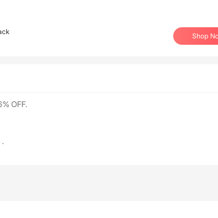
ack
Shop N
6% OFF.
.