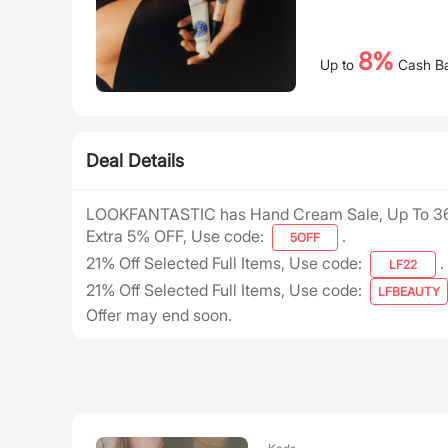
8%
Up to
Cash B
Deal Details
LOOKFANTASTIC has Hand Cream Sale, Up To 3
Extra 5% OFF, Use code:
.
5OFF
21% Off Selected Full Items, Use code:
.
LF22
21% Off Selected Full Items, Use code:
LFBEAUTY
Offer may end soon.
Recommended Deals