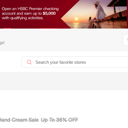
gs!
 Hand Cream Sale
Up To 36% OFF