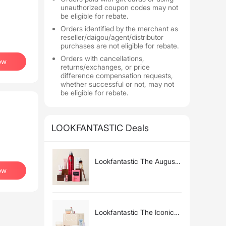
unauthorized coupon codes may not
be eligible for rebate.
Orders identified by the merchant as
reseller/daigou/agent/distributor
purchases are not eligible for rebate.
Orders with cancellations,
ow
returns/exchanges, or price
difference compensation requests,
whether successful or not, may not
be eligible for rebate.
LOOKFANTASTIC Deals
Lookfantastic The August
ow
Beauty Box (Worth Over
£65)
Lookfantastic The Iconic
Beauty Edit (Worth Over