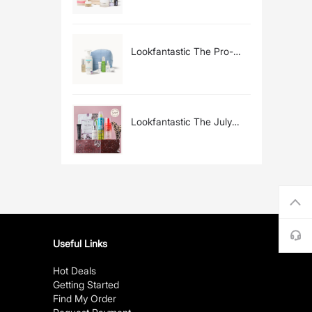
£200)
Lookfantastic The Pro-
Ageing Edit (Worth £224)
Lookfantastic The July
Beauty Box (Worth Over
£60)
Useful Links
Hot Deals
Getting Started
Find My Order