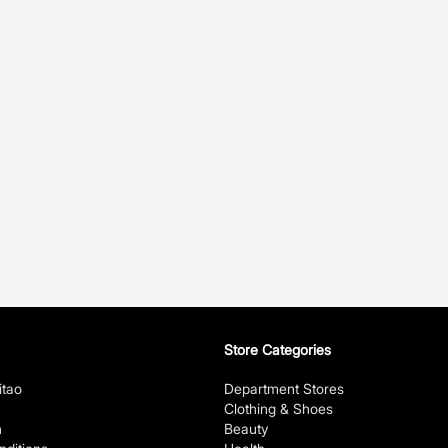
Store Categories
itao
Department Stores
Clothing & Shoes
n
Beauty