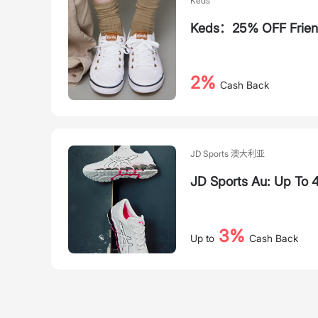
Keds
Keds：25% OFF Friend
2%
Cash Back
JD Sports 澳大利亚
JD Sports Au: Up To
3%
Up to
Cash Back