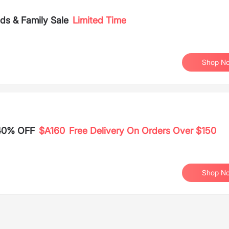
s & Family Sale
Limited Time
Shop N
 40% OFF
$A160
Free Delivery On Orders Over $150
Shop N