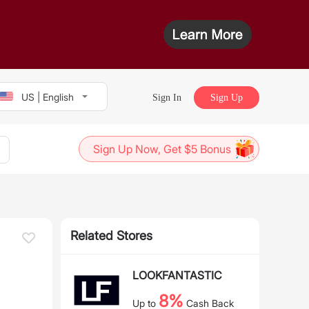
US | English
Sign In
Sign Up
Sign Up Now, Get $5 Bonus
Related Stores
LOOKFANTASTIC
8%
Up to
Cash Back