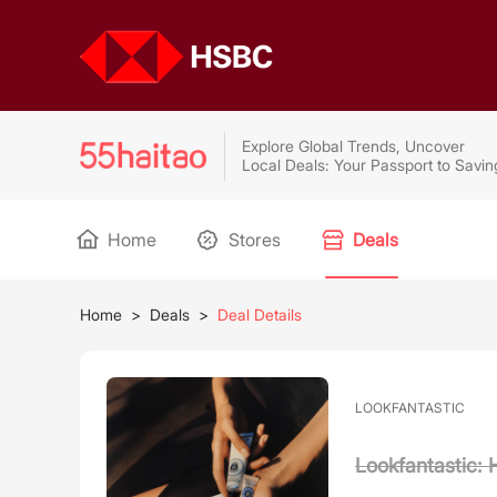
Explore Global Trends, Uncover
Local Deals: Your Passport to Savin
Home
Stores
Deals
Home
>
Deals
>
Deal Details
LOOKFANTASTIC
Lookfantastic: