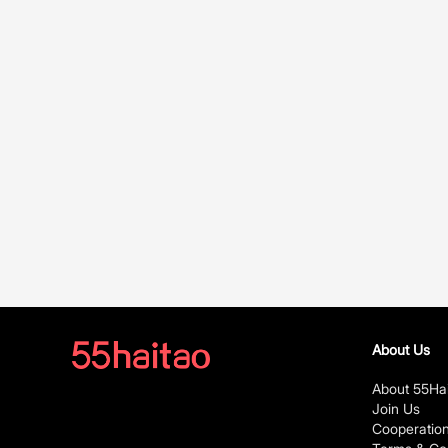
About Us
About 55Ha
Join Us
Cooperatio