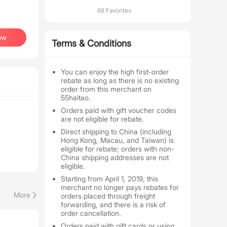
68 Favorites
ow
Terms & Conditions
You can enjoy the high first-order
rebate as long as there is no existing
order from this merchant on
55haitao.
Orders paid with gift voucher codes
are not eligible for rebate.
Direct shipping to China (including
Hong Kong, Macau, and Taiwan) is
eligible for rebate; orders with non-
China shipping addresses are not
eligible.
Starting from April 1, 2019, this
merchant no longer pays rebates for
More
orders placed through freight
forwarding, and there is a risk of
order cancellation.
Orders paid with gift cards or using