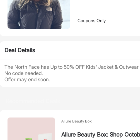
Coupons Only
Deal Details
The North Face has Up to 50% OFF Kids' Jacket & Outwear 
No code needed.
Offer may end soon.
Recommended Deals
Allure Beauty Box
Allure Beauty Box: Shop Octob