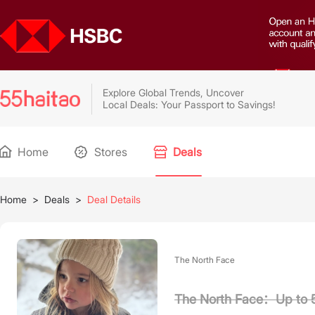
Explore Global Trends, Uncover
Local Deals: Your Passport to Savings!
Home
Stores
Deals
Home
>
Deals
>
Deal Details
The North Face
The North Face：Up to 5