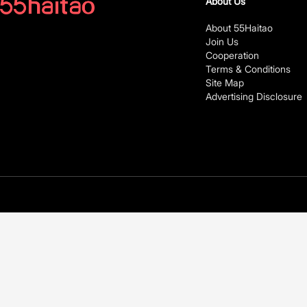
About Us
About 55Haitao
Join Us
Cooperation
Terms & Conditions
Site Map
Advertising Disclosure