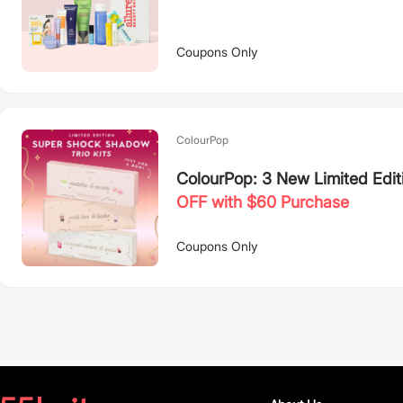
Coupons Only
ColourPop
ColourPop: 3 New Limited Edit
OFF with $60 Purchase
Coupons Only