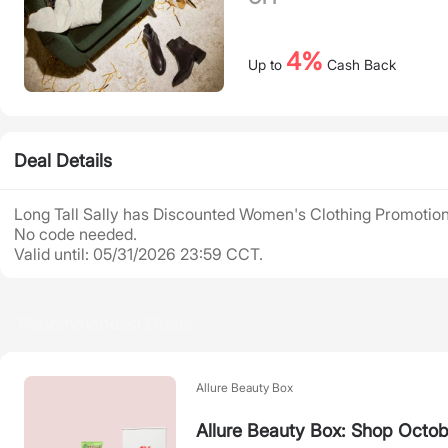
4%
Up to
Cash Back
Deal Details
Long Tall Sally has Discounted Women's Clothing Promotion
No code needed.
Valid until: 05/31/2026 23:59 CCT.
Recommended Deals
Allure Beauty Box
Allure Beauty Box: Shop Octob