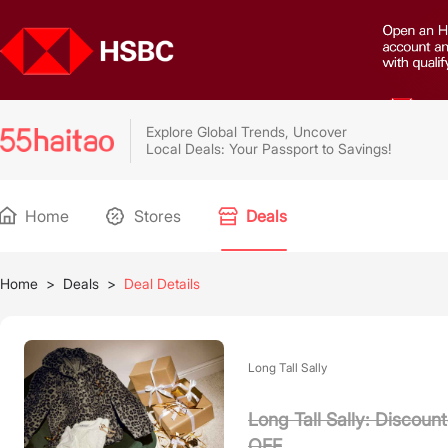
Explore Global Trends, Uncover
Local Deals: Your Passport to Savings!
Home
Stores
Deals
Home
>
Deals
>
Deal Details
Long Tall Sally
Long Tall Sally: Discou
OFF