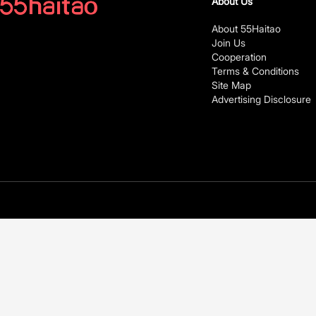
About Us
About 55Haitao
Join Us
Cooperation
Terms & Conditions
Site Map
Advertising Disclosure