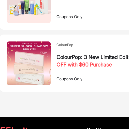
Coupons Only
ColourPop
ColourPop: 3 New Limited Edit
OFF with $60 Purchase
Coupons Only