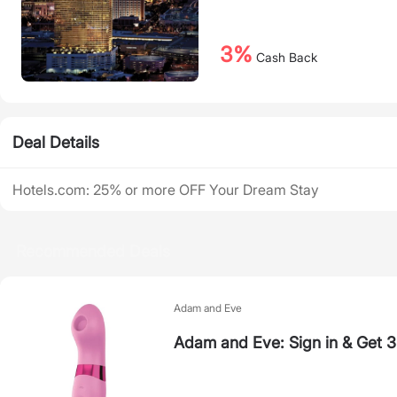
3%
Cash Back
Deal Details
Hotels.com: 25% or more OFF Your Dream Stay
Recommended Deals
Adam and Eve
Adam and Eve: Sign in & Get 