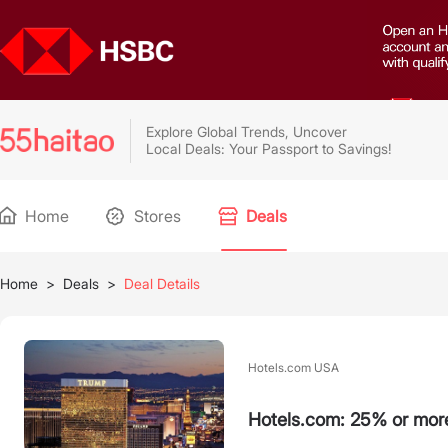
Explore Global Trends, Uncover
Local Deals: Your Passport to Savings!
Home
Stores
Deals
Home
>
Deals
>
Deal Details
Hotels.com USA
Hotels.com: 25% or mor