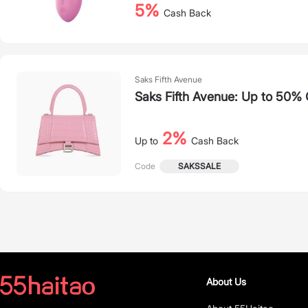
5%
Cash Back
Saks Fifth Avenue
Saks Fifth Avenue: Up to 50% 
2%
Up to
Cash Back
SAKSSALE
Code
About Us