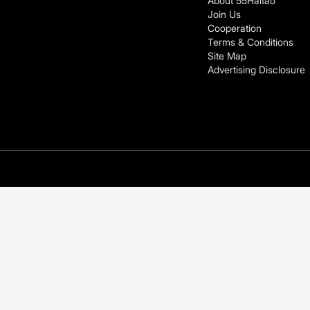
About 55Haitao
Join Us
Cooperation
Terms & Conditions
Site Map
Advertising Disclosure