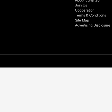
About 55Haitao
Join Us
Cooperation
Terms & Conditions
Site Map
Advertising Disclosure