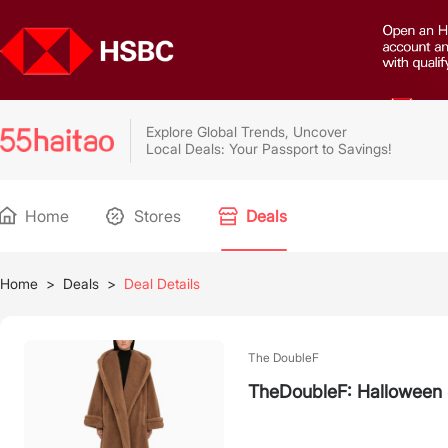
Explore Global Trends, Uncover
Local Deals: Your Passport to Savings!
Home
Stores
Deals
Home
>
Deals
>
Deal Details
The DoubleF
TheDoubleF: Halloween 