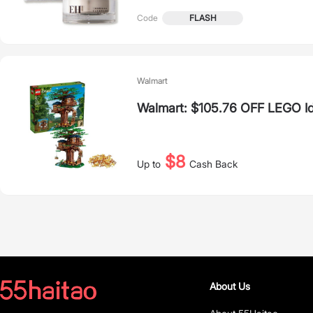
FLASH
Code
Walmart
Walmart: $105.76 OFF LEGO I
$8
Up to
Cash Back
About Us