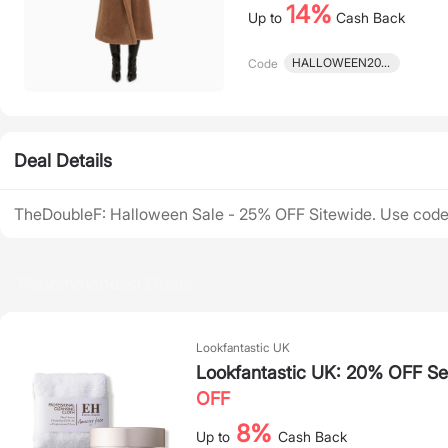
14%
Up to
Cash Back
HALLOWEEN2023
Code
Deal Details
TheDoubleF: Halloween Sale - 25% OFF Sitewide. Use c
Recommended Deals
Lookfantastic UK
Lookfantastic UK: 20% OFF Sel
OFF
8%
Up to
Cash Back